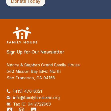
Donate Today
Sign Up for Our Newsletter
Nancy & Stephen Grand Family House
540 Mission Bay Blvd. North
San Francisco, CA 94158
(415) 476-8321
info@familyhouseinc.org
Tax ID: 94-2722663
F
I
L