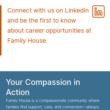
Connect with us on LinkedIn
and be the first to know
about career opportunities at
Family House.
Your Compassion in
Action
Family House is a compassionate community where
families find support, care, and connection—always