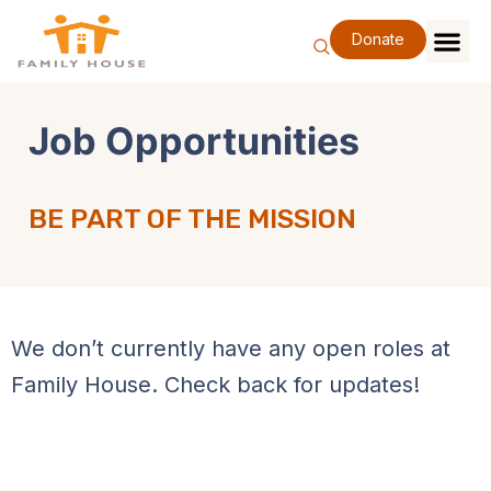
Skip
to
Donate
content
Family Se
Our Impa
Support Our F
Special Eve
About Us
Job Opportunities
BE PART OF THE MISSION
We don’t currently have any open roles at
Family House. Check back for updates!