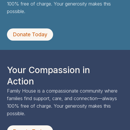
100% free of charge. Your generosity makes this
possible.
Donate Today
Your Compassion in
Action
Family House is a compassionate community where
families find support, care, and connection—always
100% free of charge. Your generosity makes this
possible.