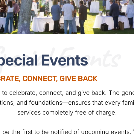
pecial Events
pecial Events
RATE, CONNECT, GIVE BACK
r to celebrate, connect, and give back. The gen
ations, and foundations—ensures that every famil
services completely free of charge.
 be the first to be notified of upcoming events