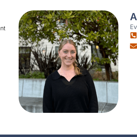
A
Ev
nt