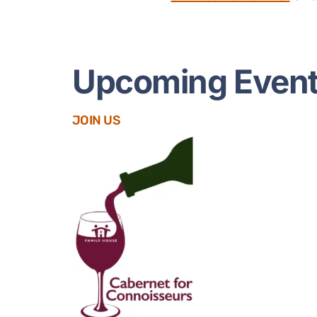
Upcoming Even
JOIN US