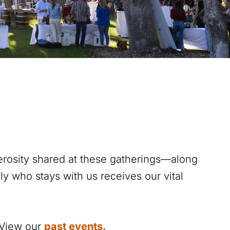
erosity shared at these gatherings—along
y who stays with us receives our vital
. View our
past events
.