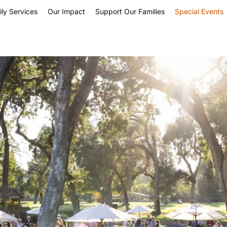
ly Services
Our Impact
Support Our Families
Special Events