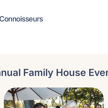
 Connoisseurs
nual Family House Eve