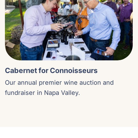
Cabernet for Connoisseurs
Our annual premier wine auction and
fundraiser in Napa Valley.