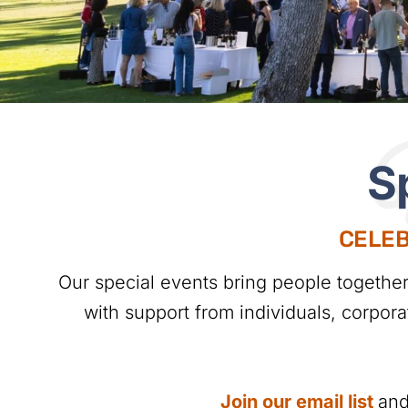
S
S
CELEB
Our special events bring people togethe
with support from individuals, corpor
Join our email list
and