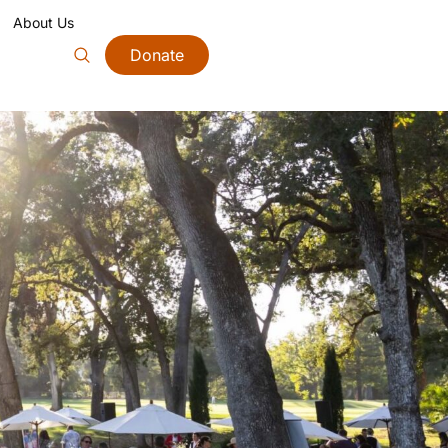
About Us
Donate