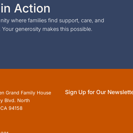
in Action
ty where families find support, care, and
Your generosity makes this possible.
Sign Up for Our Newslett
en Grand Family House
y Blvd. North
, CA 94158