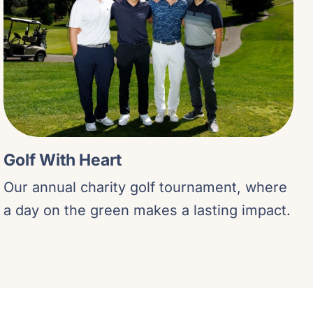
Golf With Heart
Our annual charity golf tournament, where
a day on the green makes a lasting impact.