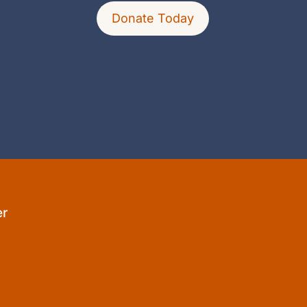
Donate Today
er