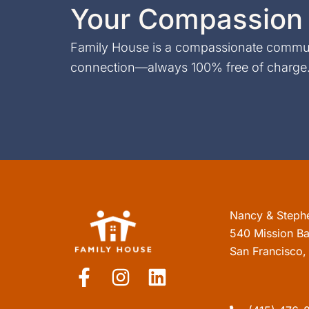
Your Compassion 
Family House is a compassionate communi
connection—always 100% free of charge. 
Nancy & Steph
540 Mission Ba
San Francisco
F
I
L
a
n
i