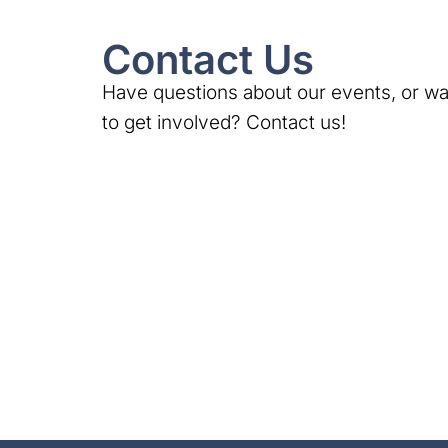
Contact Us
Have questions about our events, or wa
to get involved? Contact us!