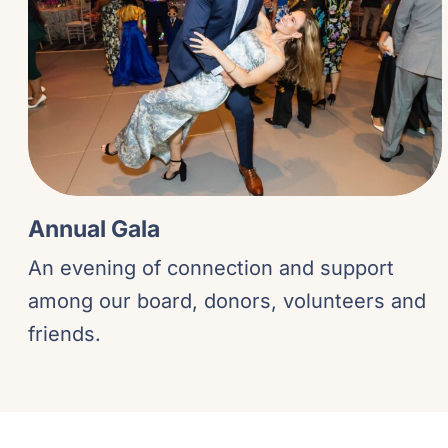
Annual Gala
An evening of connection and support
among our board, donors, volunteers and
friends.