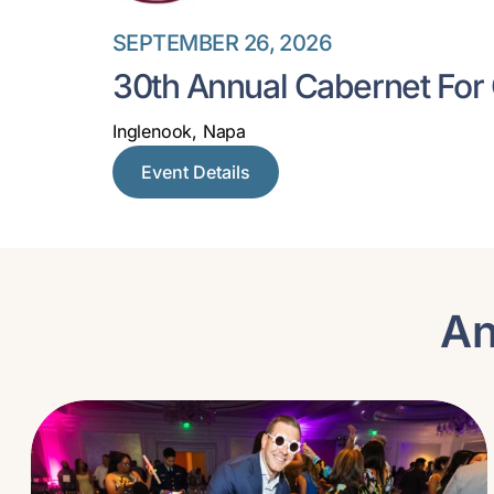
SEPTEMBER 26, 2026
30th Annual Cabernet For
Inglenook, Napa
Event Details
An