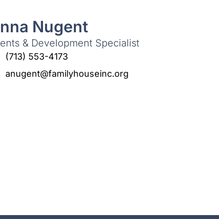
nna Nugent
ents & Development Specialist
(713) 553-4173
anugent@familyhouseinc.org