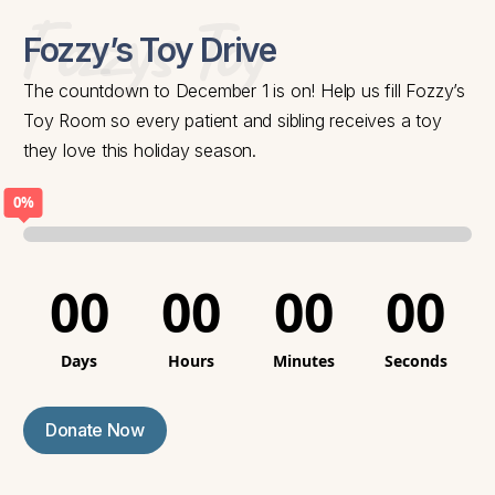
Fozzys Toy
Fozzy’s Toy Drive
The countdown to December 1 is on! Help us fill Fozzy’s
Toy Room so every patient and sibling receives a toy
they love this holiday season.
0%
00
00
00
00
Days
Hours
Minutes
Seconds
Donate Now