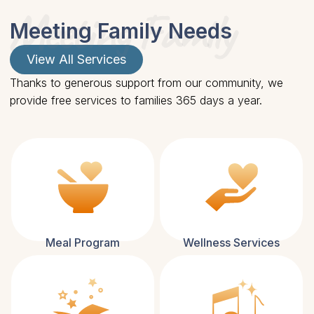
Meeting Family
Meeting Family Needs
View All Services
Thanks to generous support from our community, we
provide free services to families 365 days a year.
Meal Program
Wellness Services