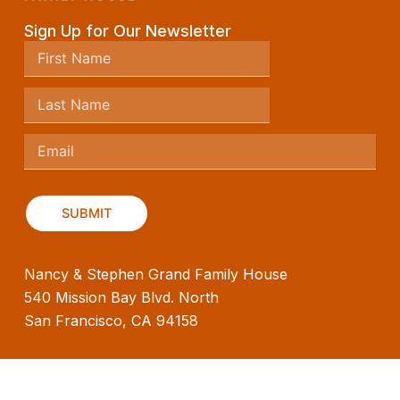
Sign Up for Our Newsletter
Nancy & Stephen Grand Family House
540 Mission Bay Blvd. North
San Francisco, CA 94158
(415) 476-8321
info@familyhouseinc.org