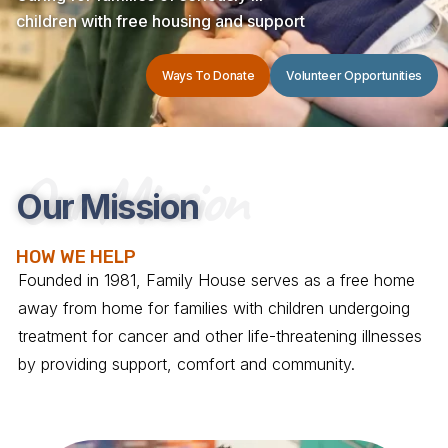
children with free housing and support
Ways To Donate
Volunteer Opportunities
Our Mission
Our Mission
HOW WE HELP
Founded in 1981, Family House serves as a free home
away from home for families with children undergoing
treatment for cancer and other life-threatening illnesses
by providing support, comfort and community.