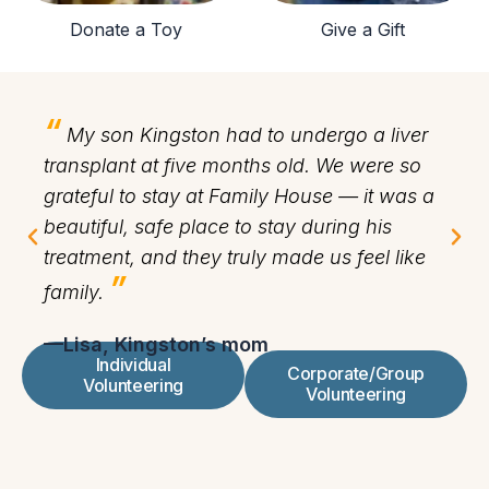
Donate a Toy
Give a Gift
“
“
My son Kingston had to undergo a liver
transplant at five months old. We were so
vo
grateful to stay at Family House — it was a
ab
beautiful, safe place to stay during his
Gi
treatment, and they truly made us feel like
me
”
family.
th
—Lisa, Kingston’s mom
—F
Individual
Corporate/Group
Volunteering
Volunteering