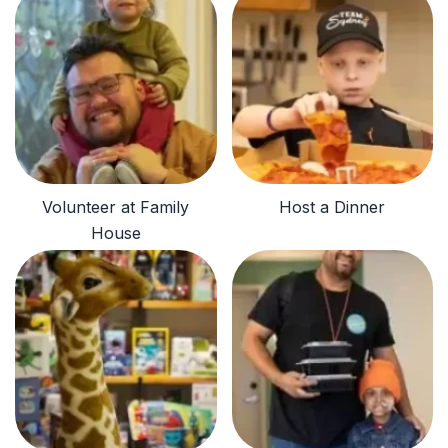
Volunteer at Family
Host a Dinner
House