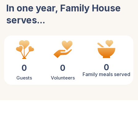
In one year, Family House
serves...
0
0
0
Family meals served
Guests
Volunteers