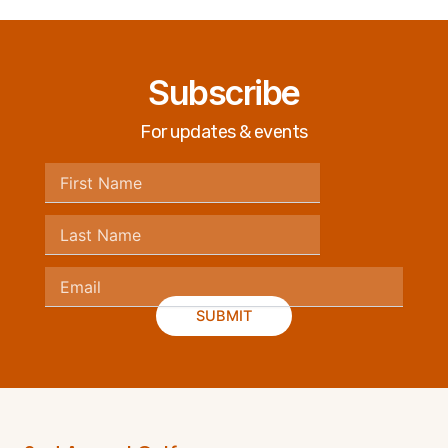
Subscribe
For updates & events