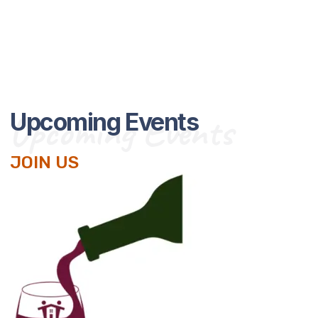
Upcoming Events
Upcoming Events
JOIN US