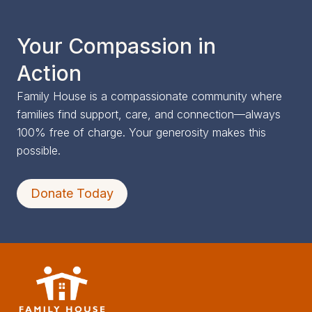
Your Compassion in
Action
Family House is a compassionate community where
families find support, care, and connection—always
100% free of charge. Your generosity makes this
possible.
Donate Today