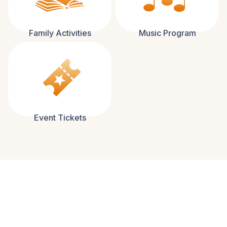
Family Activities
Music Program
Event Tickets