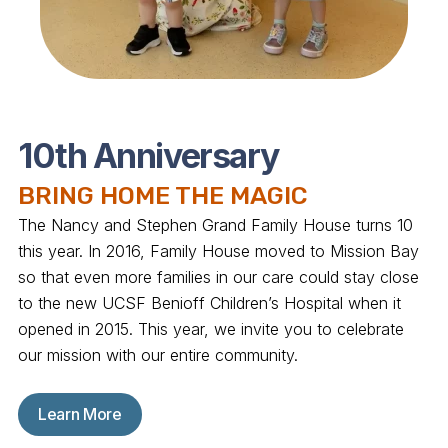
10th Anniversary
BRING HOME THE MAGIC
The Nancy and Stephen Grand Family House turns 10
this year. In 2016, Family House moved to Mission Bay
so that even more families in our care could stay close
to the new UCSF Benioff Children’s Hospital when it
opened in 2015. This year, we invite you to celebrate
our mission with our entire community.
Learn More