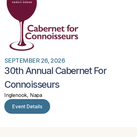
SEPTEMBER 26, 2026
30th Annual Cabernet For
Connoisseurs
Inglenook, Napa
Event Details