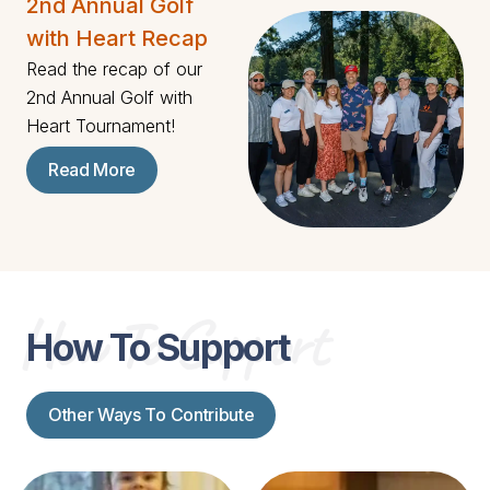
2nd Annual Golf
with Heart Recap
Read the recap of our
2nd Annual Golf with
Heart Tournament!
Read More
How To Support
How To Support
Other Ways To Contribute