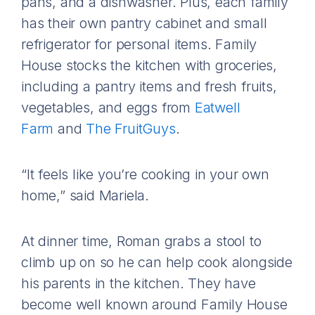
pans, and a dishwasher. Plus, each family
has their own pantry cabinet and small
refrigerator for personal items. Family
House stocks the kitchen with groceries,
including a pantry items and fresh fruits,
vegetables, and eggs from
Eatwell
Farm
and
The FruitGuys
.
“It feels like you’re cooking in your own
home,” said Mariela.
At dinner time, Roman grabs a stool to
climb up on so he can help cook alongside
his parents in the kitchen. They have
become well known around Family House