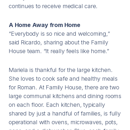
continues to receive medical care.
A Home Away from Home
“Everybody is so nice and welcoming,”
said Ricardo, sharing about the Family
House team. “It really feels like home.”
Mariela is thankful for the large kitchen.
She loves to cook safe and healthy meals
for Roman. At Family House, there are two
large communal kitchens and dining rooms
on each floor. Each kitchen, typically
shared by just a handful of families, is fully
operational with ovens, microwaves, pots,