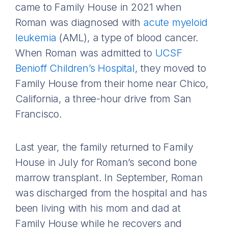
came to Family House in 2021 when
Roman was diagnosed with
acute myeloid
leukemia
(AML), a type of blood cancer.
When Roman was admitted to
UCSF
Benioff Children’s Hospital
, they moved to
Family House from their home near Chico,
California, a three-hour drive from San
Francisco.
Last year, the family returned to Family
House in July for Roman’s second bone
marrow transplant. In September, Roman
was discharged from the hospital and has
been living with his mom and dad at
Family House while he recovers and