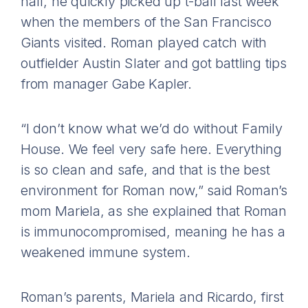
half, he quickly picked up t-ball last week
when the members of the San Francisco
Giants visited. Roman played catch with
outfielder Austin Slater and got battling tips
from manager Gabe Kapler.
“I don’t know what we’d do without Family
House. We feel very safe here. Everything
is so clean and safe, and that is the best
environment for Roman now,” said Roman’s
mom Mariela, as she explained that Roman
is immunocompromised, meaning he has a
weakened immune system.
Roman’s parents, Mariela and Ricardo, first