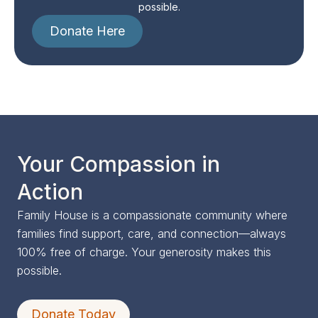
possible.
Donate Here
Your Compassion in
Action
Family House is a compassionate community where
families find support, care, and connection—always
100% free of charge. Your generosity makes this
possible.
Donate Today