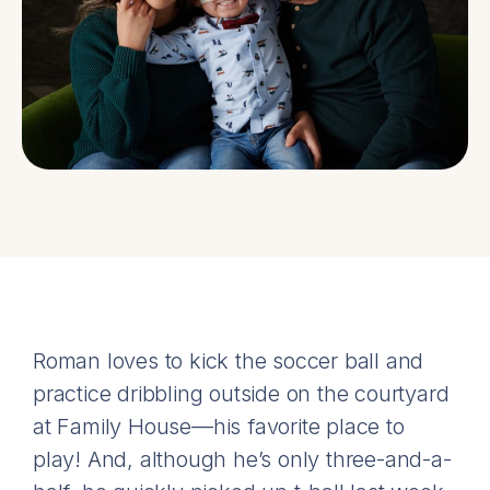
Roman loves to kick the soccer ball and
practice dribbling outside on the courtyard
at Family House—his favorite place to
play! And, although he’s only three-and-a-