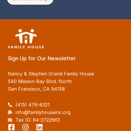
Sign Up for Our Newsletter
Nancy & Stephen Grand Family House
540 Mission Bay Blvd. North
San Francisco, CA 94158
(415) 476-8321
info@familyhouseinc.org
Tax ID: 94-2722663
F
I
L