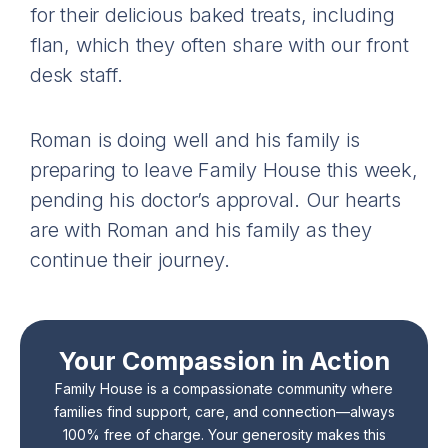
for their delicious baked treats, including
flan, which they often share with our front
desk staff.
Roman is doing well and his family is
preparing to leave Family House this week,
pending his doctor’s approval. Our hearts
are with Roman and his family as they
continue their journey.
Your Compassion in Action
Family House is a compassionate community where
families find support, care, and connection—always
100% free of charge. Your generosity makes this