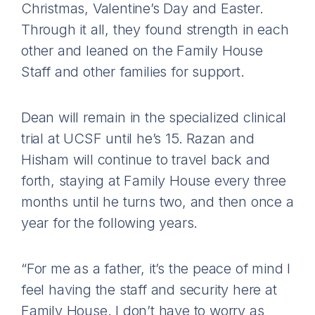
Christmas, Valentine’s Day and Easter.
Through it all, they found strength in each
other and leaned on the Family House
Staff and other families for support.
Dean will remain in the specialized clinical
trial at UCSF until he’s 15. Razan and
Hisham will continue to travel back and
forth, staying at Family House every three
months until he turns two, and then once a
year for the following years.
“For me as a father, it’s the peace of mind I
feel having the staff and security here at
Family House. I don’t have to worry as