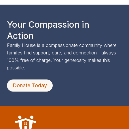
Your Compassion in
Action
Family House is a compassionate community where
families find support, care, and connection—always
100% free of charge. Your generosity makes this
possible.
Donate Today