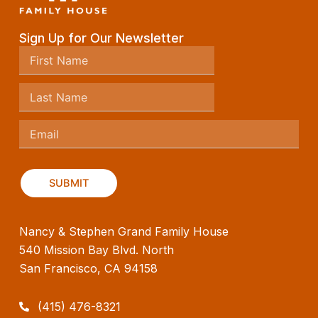
Sign Up for Our Newsletter
Nancy & Stephen Grand Family House
540 Mission Bay Blvd. North
San Francisco, CA 94158
(415) 476-8321