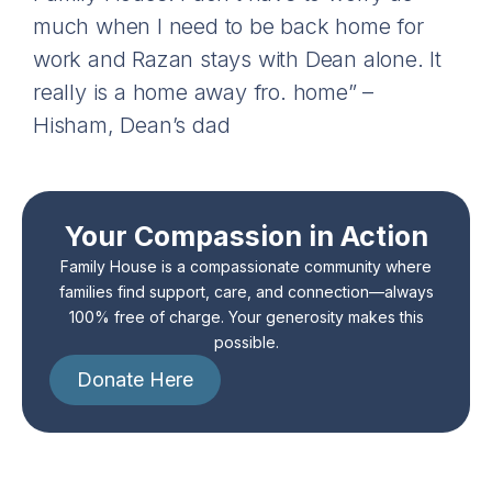
much when I need to be back home for
work and Razan stays with Dean alone. It
really is a home away fro. home” –
Hisham, Dean’s dad
Your Compassion in Action
Family House is a compassionate community where
families find support, care, and connection—always
100% free of charge. Your generosity makes this
possible.
Donate Here