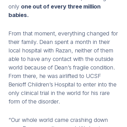
only
one out of every three million
babies.
From that moment, everything changed for
their family. Dean spent a month in their
local hospital with Razan, neither of them
able to have any contact with the outside
world because of Dean’s fragile condition.
From there, he was airlifted to UCSF
Benioff Children’s Hospital to enter into the
only clinical trial in the world for his rare
form of the disorder.
“Our whole world came crashing down