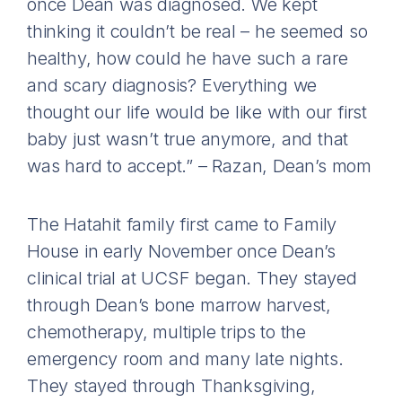
once Dean was diagnosed. We kept
thinking it couldn’t be real – he seemed so
healthy, how could he have such a rare
and scary diagnosis? Everything we
thought our life would be like with our first
baby just wasn’t true anymore, and that
was hard to accept.” – Razan, Dean’s mom
The Hatahit family first came to Family
House in early November once Dean’s
clinical trial at UCSF began. They stayed
through Dean’s bone marrow harvest,
chemotherapy, multiple trips to the
emergency room and many late nights.
They stayed through Thanksgiving,