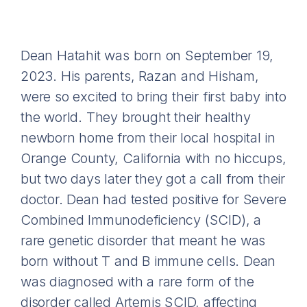
Dean Hatahit was born on September 19,
2023. His parents, Razan and Hisham,
were so excited to bring their first baby into
the world. They brought their healthy
newborn home from their local hospital in
Orange County, California with no hiccups,
but two days later they got a call from their
doctor. Dean had tested positive for Severe
Combined Immunodeficiency (SCID), a
rare genetic disorder that meant he was
born without T and B immune cells. Dean
was diagnosed with a rare form of the
disorder called Artemis SCID, affecting