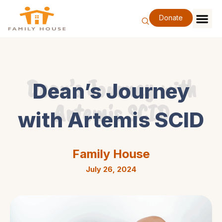
Skip
to
Donate
content
Family Se
Our Impa
Support Our F
Special Eve
About Us
Dean’s Journey with
Dean’s Journey
Artemis SCID
with Artemis SCID
Family House
July 26, 2024