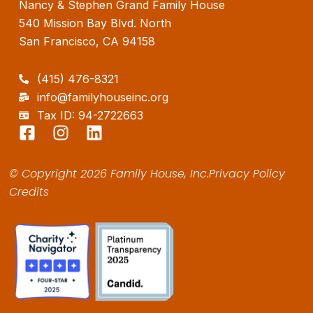
Nancy & Stephen Grand Family House
540 Mission Bay Blvd. North
San Francisco, CA 94158
(415) 476-8321
info@familyhouseinc.org
Tax ID: 94-2722663
F
I
L
a
n
i
c
s
n
© Copyright 2026 Family House, Inc.
Privacy Policy
e
t
k
Credits
b
a
e
o
g
d
o
r
i
k
a
n
-
m
s
q