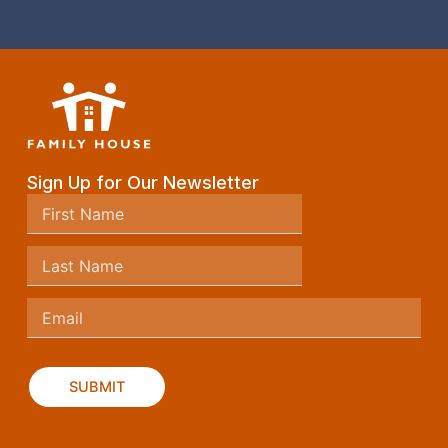
Sign Up for Our Newsletter