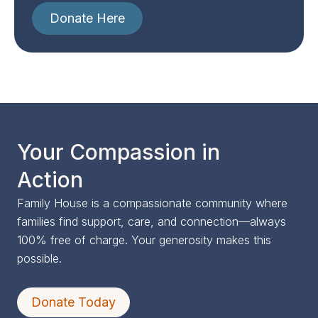
Donate Here
Your Compassion in
Action
Family House is a compassionate community where
families find support, care, and connection—always
100% free of charge. Your generosity makes this
possible.
Donate Today