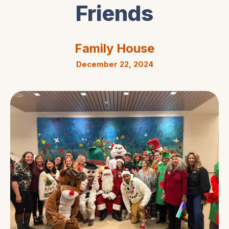
Friends
Family House
December 22, 2024