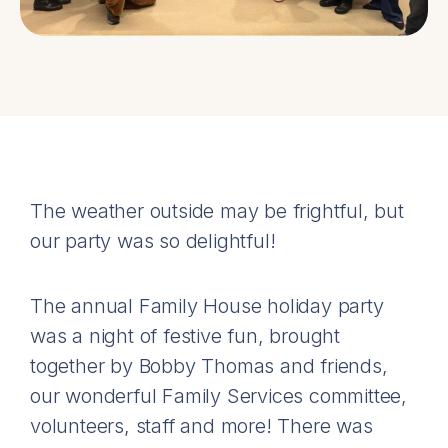
The weather outside may be frightful, but
our party was so delightful!
The annual Family House holiday party
was a night of festive fun, brought
together by Bobby Thomas and friends,
our wonderful Family Services committee,
volunteers, staff and more! There was