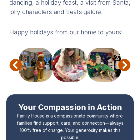
dancing, a holiday feast, a visit from Santa,
jolly characters and treats galore.
Happy holidays from our home to yours!
Your Compassion in Action
Family House is a compassionate community where
families find support, care, and connection—always
100% free of charge. Your generosity makes this
possible.