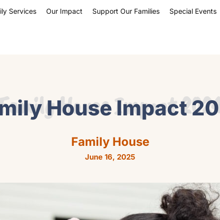
ly Services
Our Impact
Support Our Families
Special Events
Family House Impact 202
mily House Impact 2
Family House
June 16, 2025