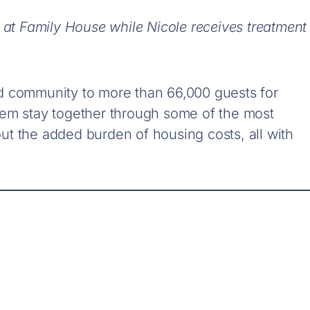
 at Family House while Nicole receives treatment
d community to more than 66,000 guests for
hem stay together through some of the most
thout the added burden of housing costs
, all with