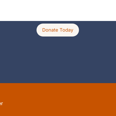
Donate Today
er