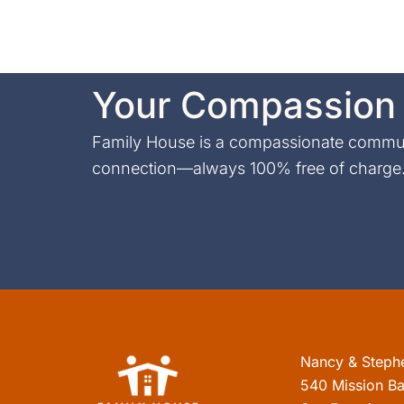
Your Compassion 
Family House is a compassionate communi
connection—always 100% free of charge. 
Nancy & Steph
540 Mission Ba