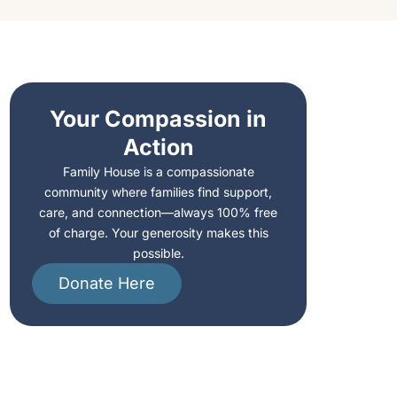
Your Compassion in
Action
Family House is a compassionate
community where families find support,
care, and connection—always 100% free
of charge. Your generosity makes this
possible.
Donate Here