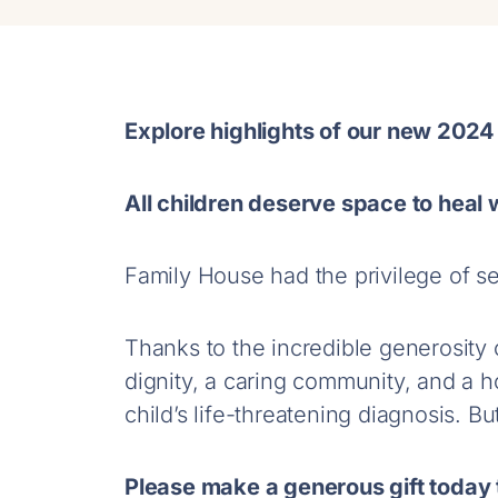
Explore highlights of our new 2024
All children deserve space to heal w
Family House had the privilege of se
Thanks to the incredible generosity
dignity, a caring community, and a ho
child’s life-threatening diagnosis. B
Please make a generous gift today t