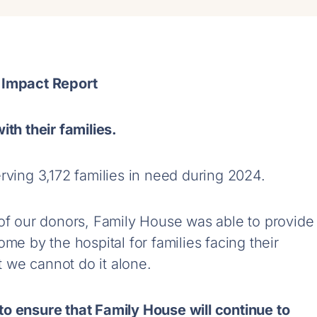
 Impact Report
ith their families.
rving 3,172 families in need during 2024.
 of our donors, Family House was able to provide
me by the hospital for families facing their
ut we cannot do it alone.
o ensure that Family House will continue to