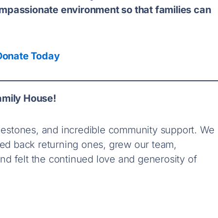
mpassionate environment so that families can
Donate Today
amily House!
milestones, and incredible community support.
We
d back returning ones, grew our team,
d felt the continued love and generosity of