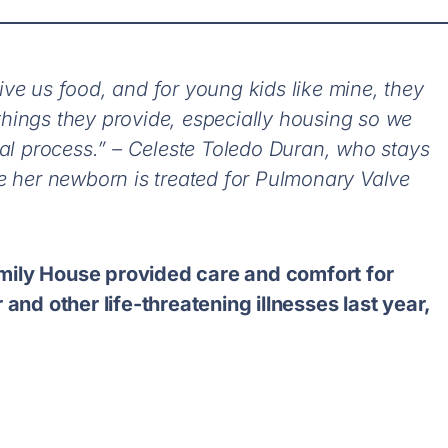
ve us food, and for young kids like mine, they
e things they provide, especially housing so we
cal process.” – Celeste Toledo Duran, who stays
e her newborn is treated for Pulmonary Valve
mily House provided care and comfort for
 and other life-threatening illnesses last year,