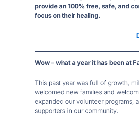
provide an 100% free, safe, and co
focus on their healing.
Wow – what a year it has been at F
This past year was full of growth, 
welcomed new families and welcome
expanded our volunteer programs, an
supporters in our community.