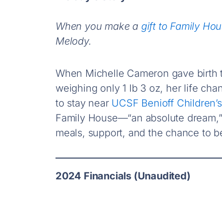
When you make a
gift to Family Ho
Melody.
When Michelle Cameron gave birth t
weighing only 1 lb 3 oz, her life cha
to stay near
UCSF Benioff Children’s
Family House—“an absolute dream,” 
meals, support, and the chance to be
2024 Financials (Unaudited)