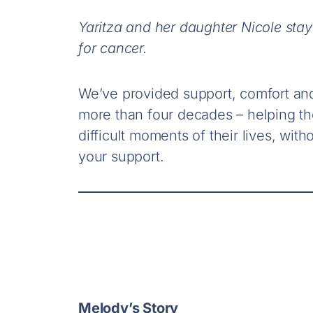
Yaritza and her daughter Nicole stay
for cancer.
We’ve provided support, comfort an
more than four decades – helping t
difficult moments of their lives, wi
your support.
Melody’s Story