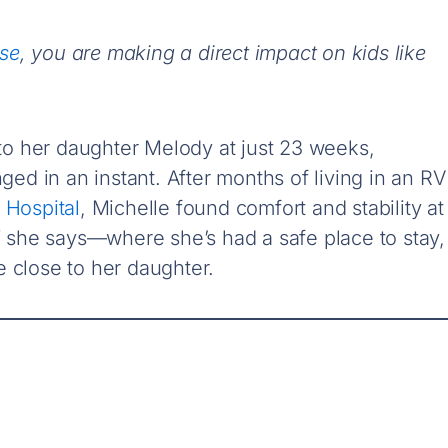
use
, you are making a direct impact on kids like
o her daughter Melody at just 23 weeks,
nged in an instant. After months of living in an RV
 Hospital
, Michelle found comfort and stability at
she says—where she’s had a safe place to stay,
 close to her daughter.