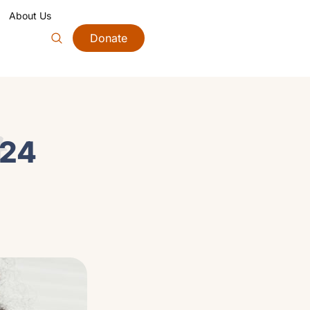
About Us
Donate
4
024