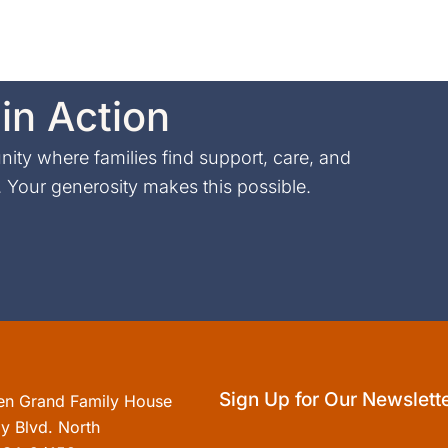
in Action
ty where families find support, care, and
Your generosity makes this possible.
Sign Up for Our Newslett
en Grand Family House
y Blvd. North