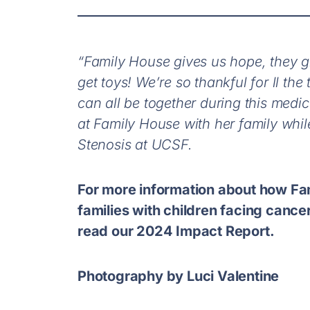
“Family House gives us hope, they gi
get toys! We’re so thankful for ll th
can all be together during this medi
at Family House with her family whil
Stenosis at UCSF.
For more information about how Fa
families with children facing cancer
read our 2024 Impact Report.
Photography by Luci Valentine