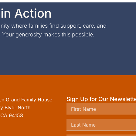
in Action
ty where families find support, care, and
Your generosity makes this possible.
Sign Up for Our Newslett
en Grand Family House
y Blvd. North
, CA 94158