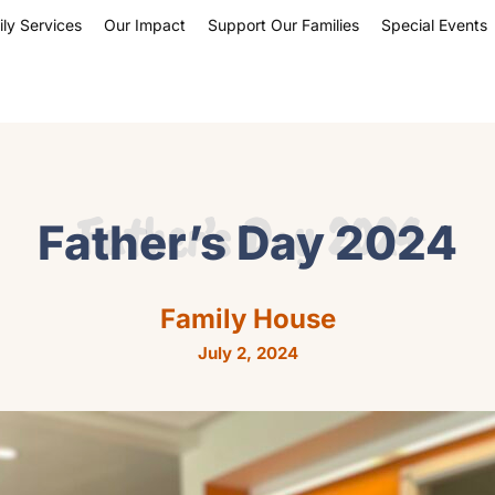
ly Services
Our Impact
Support Our Families
Special Events
Father’s Day 2024
Father’s Day 2024
Family House
July 2, 2024