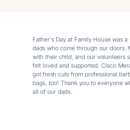
Father's Day at Family House was a s
dads who come through our doors. Ma
with their child, and our volunteer
felt loved and supported. Cisco Mer
got fresh cuts from professional ba
bags, too! Thank you to everyone w
all of our dads.