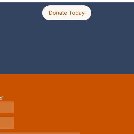
Donate Today
er