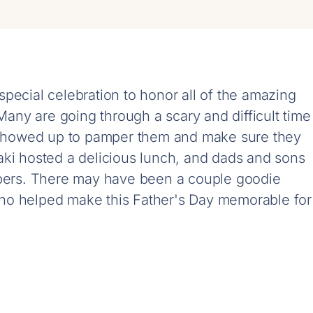
pecial celebration to honor all of the amazing
ny are going through a scary and difficult time
s showed up to pamper them and make sure they
aki hosted a delicious lunch, and dads and sons
rbers. There may have been a couple goodie
ho helped make this Father's Day memorable for