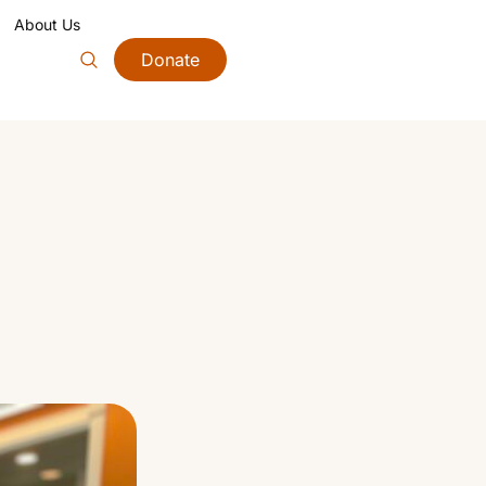
About Us
Donate