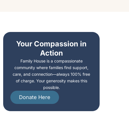
Your Compassion in
Action
Family House is a compassionate
community where families find support,
care, and connection—always 100% free
of charge. Your generosity makes this
possible.
Donate Here