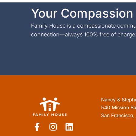
Your Compassion 
Family House is a compassionate communi
connection—always 100% free of charge. 
Nancy & Steph
540 Mission Ba
San Francisco
F
I
L
a
n
i