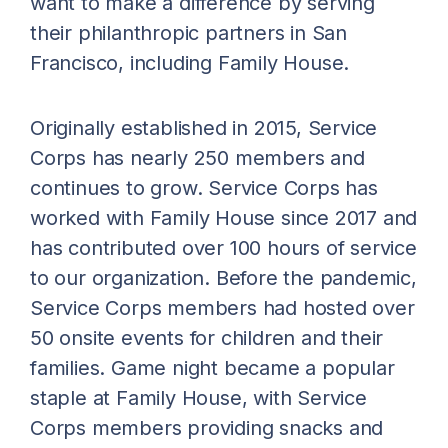
want to make a difference by serving
their philanthropic partners in San
Francisco, including Family House.
Originally established in 2015, Service
Corps has nearly 250 members and
continues to grow. Service Corps has
worked with Family House since 2017 and
has contributed over 100 hours of service
to our organization. Before the pandemic,
Service Corps members had hosted over
50 onsite events for children and their
families. Game night became a popular
staple at Family House, with Service
Corps members providing snacks and