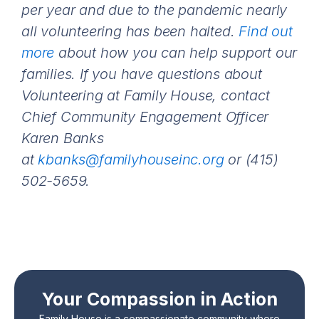
per year and due to the pandemic nearly
all volunteering has been halted.
Find out
more
about how you can help support our
families.
If you have questions about
Volunteering at Family House, contact
Chief Community Engagement Officer
Karen Banks
at
kbanks@familyhouseinc.org
or (415)
502-5659.
Your Compassion in Action
Family House is a compassionate community where