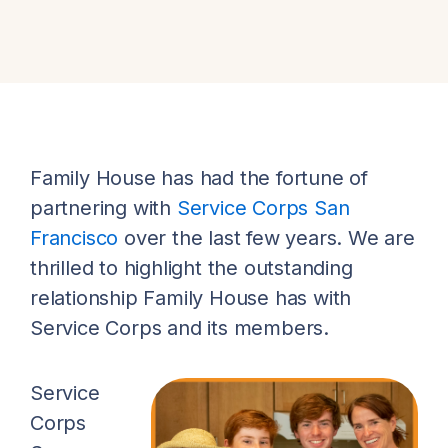
Family House has had the fortune of
partnering with
Service Corps San
Francisco
over the last few years. We are
thrilled to highlight the outstanding
relationship Family House has with
Service Corps and its members.
Service
Corps