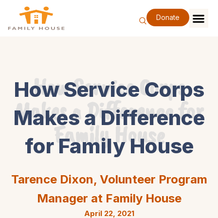
Skip
to
Donate
content
Family Se
Our Impa
Support Our F
Special Eve
About Us
How Service Corps
How Service Corps
Makes a Difference for
Makes a Difference
Family House
for Family House
Tarence Dixon, Volunteer Program
Manager at Family House
April 22, 2021