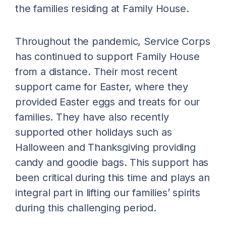
the families residing at Family House.
Throughout the pandemic, Service Corps
has continued to support Family House
from a distance. Their most recent
support came for Easter, where they
provided Easter eggs and treats for our
families. They have also recently
supported other holidays such as
Halloween and Thanksgiving providing
candy and goodie bags. This support has
been critical during this time and plays an
integral part in lifting our families’ spirits
during this challenging period.