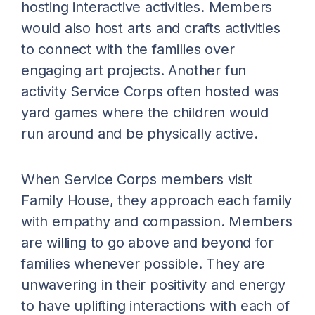
hosting interactive activities. Members
would also host arts and crafts activities
to connect with the families over
engaging art projects. Another fun
activity Service Corps often hosted was
yard games where the children would
run around and be physically active.
When Service Corps members visit
Family House, they approach each family
with empathy and compassion. Members
are willing to go above and beyond for
families whenever possible. They are
unwavering in their positivity and energy
to have uplifting interactions with each of