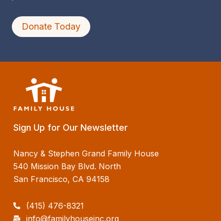
Donate Today
Sign Up for Our Newsletter
Nancy & Stephen Grand Family House
540 Mission Bay Blvd. North
San Francisco, CA 94158
(415) 476-8321
info@familyhouseinc.org