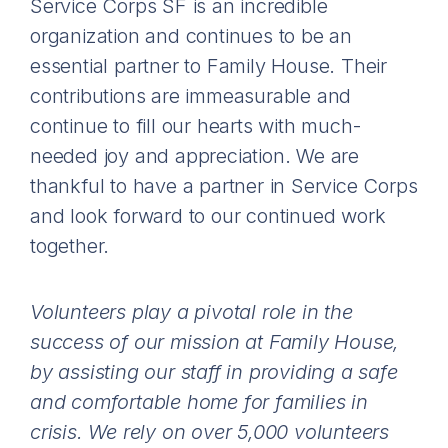
Service Corps SF is an incredible
organization and continues to be an
essential partner to Family House. Their
contributions are immeasurable and
continue to fill our hearts with much-
needed joy and appreciation. We are
thankful to have a partner in Service Corps
and look forward to our continued work
together.
Volunteers play a pivotal role in the
success of our mission at Family House,
by assisting our staff in providing a safe
and comfortable home for families in
crisis. We rely on over 5,000 volunteers