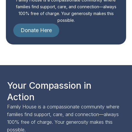
families find support, care, and connection—always
100% free of charge. Your generosity makes this
possible.
Donate Here
Your Compassion in
Action
Family House is a compassionate community where
families find support, care, and connection—always
100% free of charge. Your generosity makes this
possible.