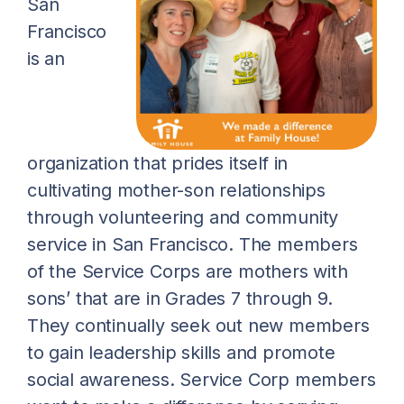
San
Francisco
is an
organization that prides itself in
cultivating mother-son relationships
through volunteering and community
service in San Francisco. The members
of the Service Corps are mothers with
sons’ that are in Grades 7 through 9.
They continually seek out new members
to gain leadership skills and promote
social awareness. Service Corp members