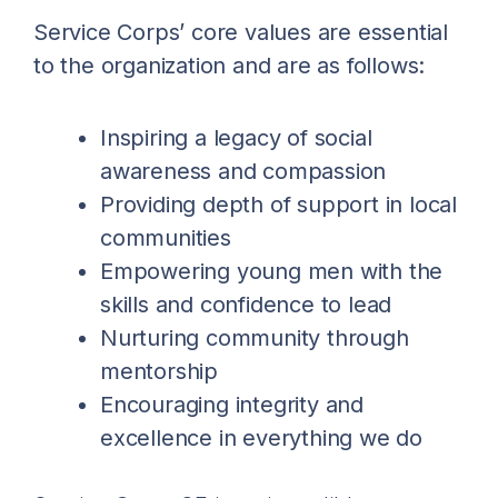
Service Corps’ core values are essential
to the organization and are as follows:
Inspiring a legacy of social
awareness and compassion
Providing depth of support in local
communities
Empowering young men with the
skills and confidence to lead
Nurturing community through
mentorship
Encouraging integrity and
excellence in everything we do