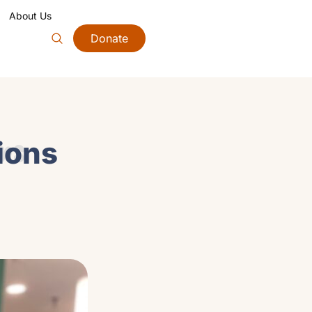
About Us
Donate
ons
tions