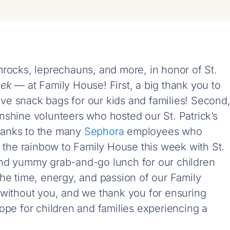
mrocks, leprechauns, and more, in honor of St.
eek
— at Family House! First, a big thank you to
ive snack bags for our kids and families! Second
nshine volunteers who hosted our St. Patrick’s
 thanks to the many
Sephora
employees who
f the rainbow to Family House this week with St.
s, and yummy grab-and-go lunch for our children
he time, energy, and passion of our Family
 without you, and we thank you for ensuring
ope for children and families experiencing a