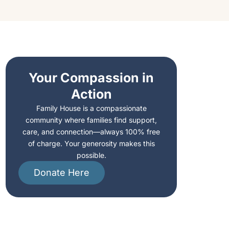
Your Compassion in
Action
,
Family House is a compassionate
community where families find support,
care, and connection—always 100% free
of charge. Your generosity makes this
possible.
Donate Here