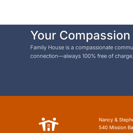
Your Compassion 
Family House is a compassionate communi
connection—always 100% free of charge. 
Nancy & Steph
540 Mission Ba