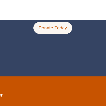
Donate Today
er