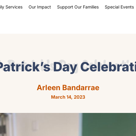
ly Services
Our Impact
Support Our Families
Special Events
. Patrick’s Day Celebrati
Patrick’s Day Celebra
Arleen Bandarrae
March 14, 2023