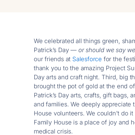
We celebrated all things green, sha
Patrick’s Day —
or should we say w
our friends at
Salesforce
for the fest
thank you to the amazing Project Su
Day arts and craft night. Third, big
brought the pot of gold at the end o
Patrick’s Day arts, crafts, gift bag
and families. We deeply appreciate t
House volunteers. We couldn't do it
Family House is a place of joy and h
medical crisis.