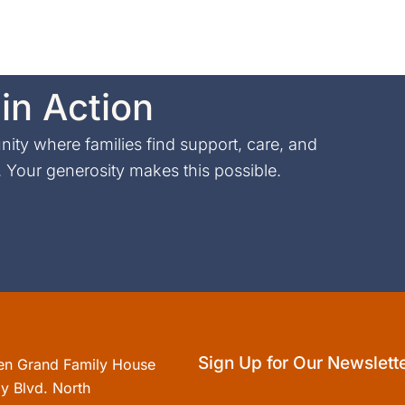
in Action
ty where families find support, care, and
Your generosity makes this possible.
Sign Up for Our Newslett
en Grand Family House
y Blvd. North