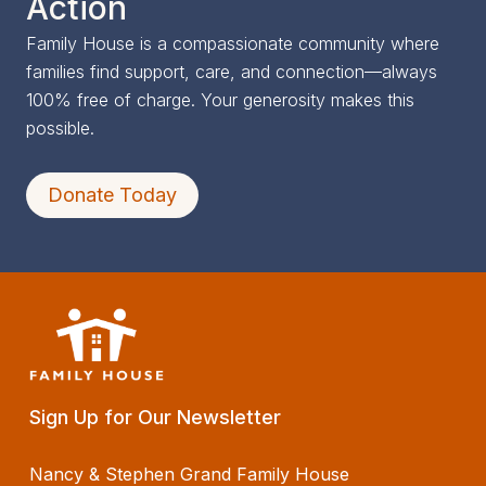
Action
Family House is a compassionate community where
families find support, care, and connection—always
100% free of charge. Your generosity makes this
possible.
Donate Today
Sign Up for Our Newsletter
Nancy & Stephen Grand Family House