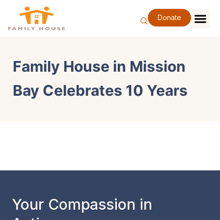
Skip
to
Donate
content
Family Se
Our Impa
Support Our F
Special Eve
About Us
Family House in Mission
Bay Celebrates 10 Years
Your Compassion in