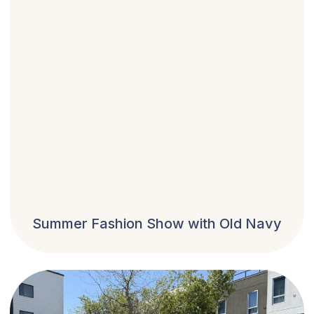
Summer Fashion Show with Old Navy