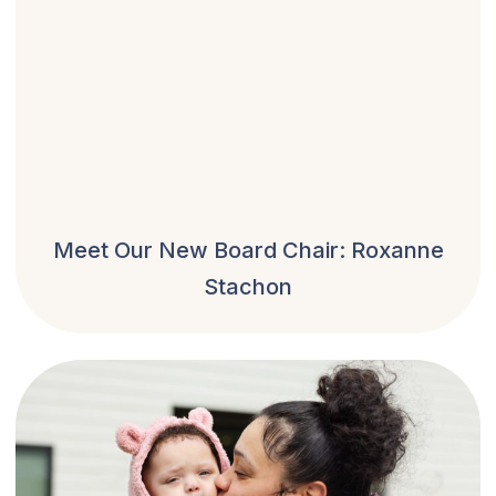
Meet Our New Board Chair: Roxanne
Stachon