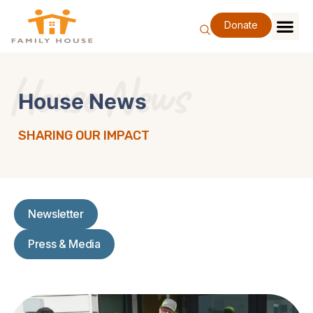
Skip
to
Donate
content
Family Se
Our Impa
Support Our F
Special Eve
About Us
House News
House News
SHARING OUR IMPACT
Newsletter
Press & Media