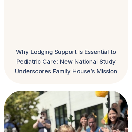
Why Lodging Support Is Essential to
Pediatric Care: New National Study
Underscores Family House’s Mission