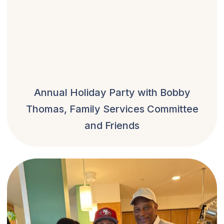
Annual Holiday Party with Bobby
Thomas, Family Services Committee
and Friends