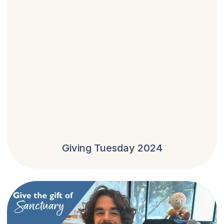
Giving Tuesday 2024