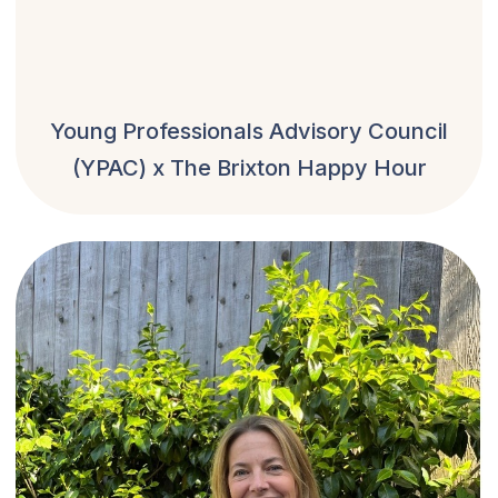
Young Professionals Advisory Council
(YPAC) x The Brixton Happy Hour