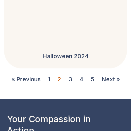
Halloween 2024
« Previous
1
2
3
4
5
Next »
Your Compassion in
Action