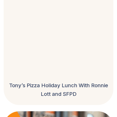
Tony’s Pizza Holiday Lunch With Ronnie
Lott and SFPD