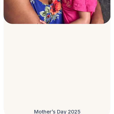
Mother’s Day 2025