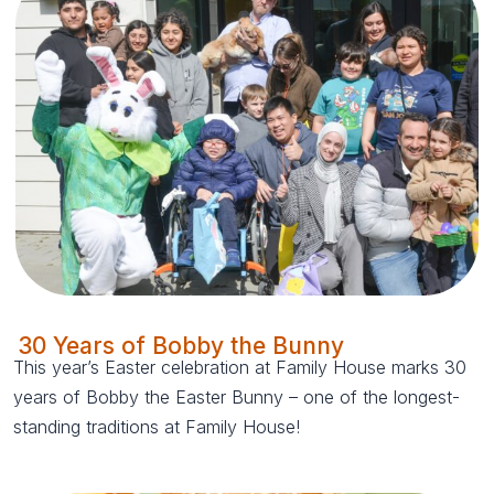
30 Years of Bobby the Bunny
This year’s Easter celebration at Family House marks 30
years of Bobby the Easter Bunny – one of the longest-
standing traditions at Family House!