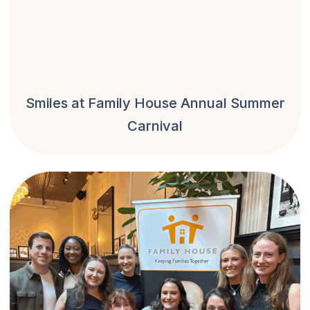
Smiles at Family House Annual Summer
Carnival