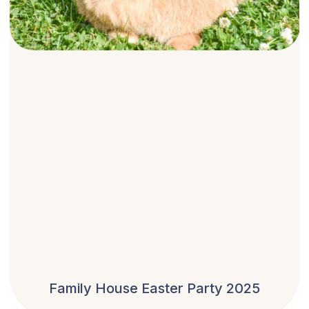
Family House Easter Party 2025