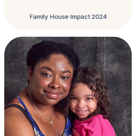
Family House Impact 2024