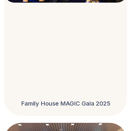
Family House MAGIC Gala 2025