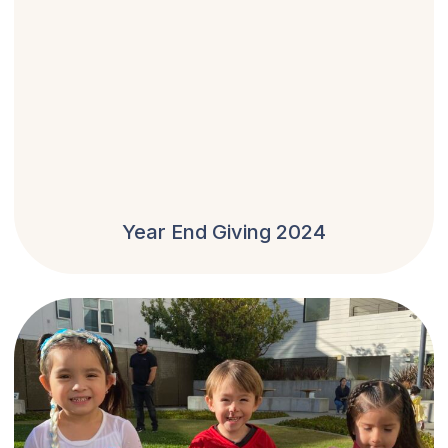
Year End Giving 2024