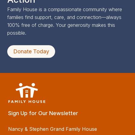
Family House is a compassionate community where
families find support, care, and connection—always
100% free of charge. Your generosity makes this
possible.
Donate Today
Sign Up for Our Newsletter
Nancy & Stephen Grand Family House