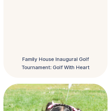
Family House Inaugural Golf
Tournament: Golf With Heart