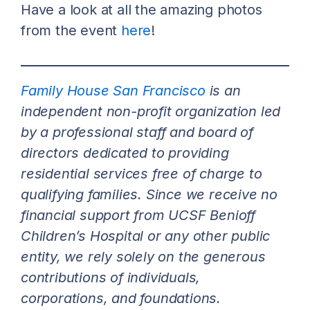
Have a look at all the amazing photos
from the event
here
!
Family House San Francisco
is an
independent non-profit organization led
by a professional staff and board of
directors dedicated to providing
residential services free of charge to
qualifying families. Since we receive no
financial support from UCSF Benioff
Children’s Hospital or any other public
entity, we rely solely on the generous
contributions of individuals,
corporations, and foundations.