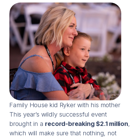
Family House kid Ryker with his mother
This year’s wildly successful event
brought in a
record-breaking $2.1 million
,
which will make sure that nothing, not