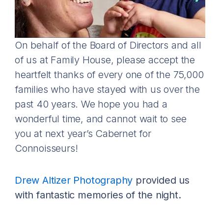
On behalf of the Board of Directors and all
of us at Family House, please accept the
heartfelt thanks of every one of the 75,000
families who have stayed with us over the
past 40 years. We hope you had a
wonderful time, and cannot wait to see
you at next year’s Cabernet for
Connoisseurs!
Drew Altizer Photography
provided us
with fantastic memories of the night.