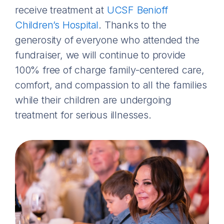
receive treatment at
UCSF Benioff
Children’s Hospital
. Thanks to the
generosity of everyone who attended the
fundraiser, we will continue to provide
100% free of charge family-centered care,
comfort, and compassion to all the families
while their children are undergoing
treatment for serious illnesses.