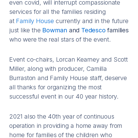
even covid, will interrupt compassionate
services for all the families residing
at
Family House
currently and in the future
just like the
Bowman
and
Tedesco
families
who were the real stars of the event.
Event co-chairs, Lorcan Kearney and Scott
Miller, along with producer, Camilla
Burraston and Family House staff, deserve
all thanks for organizing the most
successful event in our 40 year history.
2021 also the 40th year of continuous
operation in providing a home away from
home for families of the children who