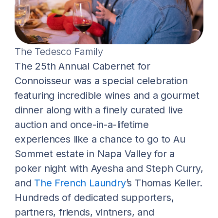
The Tedesco Family
The 25th Annual Cabernet for
Connoisseur was a special celebration
featuring incredible wines and a gourmet
dinner along with a finely curated live
auction and once-in-a-lifetime
experiences like a chance to go to Au
Sommet estate in Napa Valley for a
poker night with Ayesha and Steph Curry,
and
The French Laundry
’s Thomas Keller.
Hundreds of dedicated supporters,
partners, friends, vintners, and