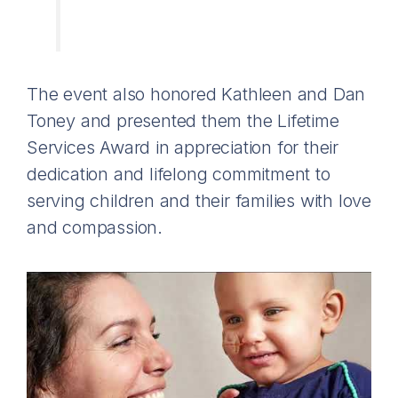
The event also honored Kathleen and Dan
Toney and presented them the Lifetime
Services Award in appreciation for their
dedication and lifelong commitment to
serving children and their families with love
and compassion.