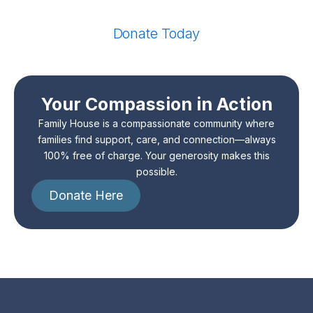
Donate Today
Your Compassion in Action
Family House is a compassionate community where
families find support, care, and connection—always
100% free of charge. Your generosity makes this
possible.
Donate Here