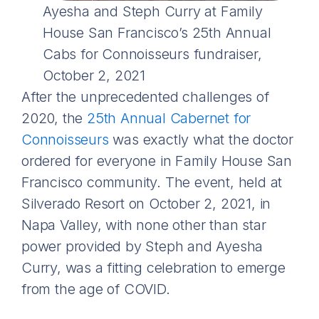
Ayesha and Steph Curry at Family
House San Francisco’s 25th Annual
Cabs for Connoisseurs fundraiser,
October 2, 2021
After the unprecedented challenges of
2020, the
25th Annual Cabernet for
Connoisseurs
was exactly what the doctor
ordered for everyone in Family House San
Francisco community. The event, held at
Silverado Resort on October 2, 2021, in
Napa Valley, with none other than star
power provided by Steph and Ayesha
Curry, was a fitting celebration to emerge
from the age of COVID.