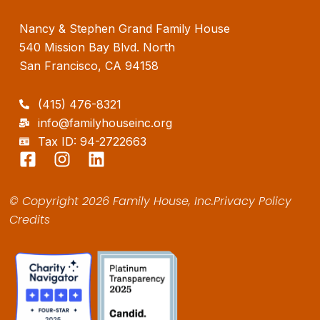
Nancy & Stephen Grand Family House
540 Mission Bay Blvd. North
San Francisco, CA 94158
(415) 476-8321
info@familyhouseinc.org
Tax ID: 94-2722663
F
I
L
a
n
i
c
s
n
© Copyright 2026 Family House, Inc.
Privacy Policy
e
t
k
Credits
b
a
e
o
g
d
o
r
i
k
a
n
-
m
s