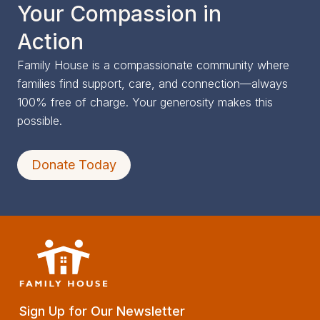
Your Compassion in
Action
Family House is a compassionate community where
families find support, care, and connection—always
100% free of charge. Your generosity makes this
possible.
Donate Today
Sign Up for Our Newsletter