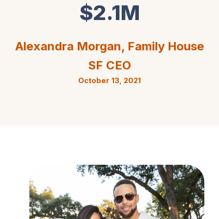
$2.1M
Alexandra Morgan, Family House
SF CEO
October 13, 2021