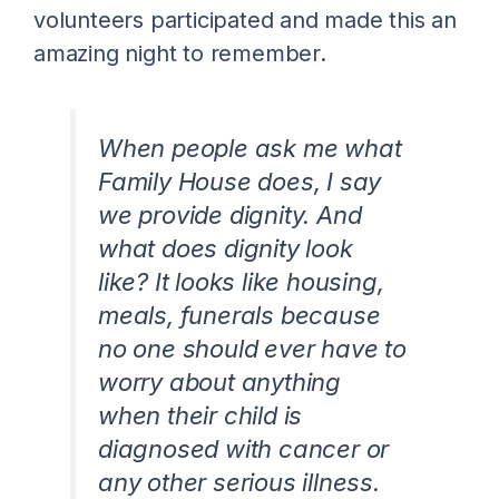
volunteers participated and made this an
amazing night to remember.
When people ask me what
Family House does, I say
we provide dignity. And
what does dignity look
like? It looks like housing,
meals, funerals because
no one should ever have to
worry about anything
when their child is
diagnosed with cancer or
any other serious illness.